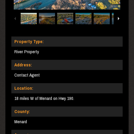
1
/
16
Property Type:
River Property
Address:
Contact Agent
Location:
18 miles W of Menard on Hwy 190.
County:
Menard