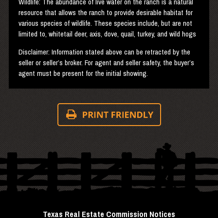
Wildlife: The abundance of live water on the ranch is a natural
resource that allows the ranch to provide desirable habitat for
various species of wildlife. These species include, but are not
limited to, whitetail deer, axis, dove, quail, turkey, and wild hogs
Disclaimer: Information stated above can be retracted by the
seller or seller’s broker. For agent and seller safety, the buyer’s
agent must be present for the initial showing.
Texas Real Estate Commission Notices