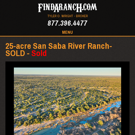
TYLER O. WRIGHT - BROKER
877.396.4477
MENU
25-acre San Saba River Ranch-
SOLD -
Sold