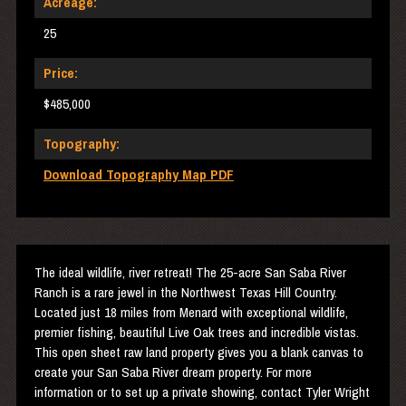
Acreage:
25
Price:
$485,000
Topography:
Download Topography Map PDF
The ideal wildlife, river retreat! The 25-acre San Saba River
Ranch is a rare jewel in the Northwest Texas Hill Country.
Located just 18 miles from Menard with exceptional wildlife,
premier fishing, beautiful Live Oak trees and incredible vistas.
This open sheet raw land property gives you a blank canvas to
create your San Saba River dream property. For more
information or to set up a private showing, contact Tyler Wright