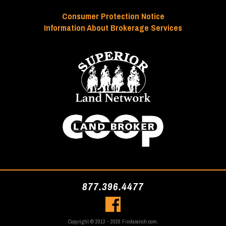
Consumer Protection Notice
Information About Brokerage Services
877.396.4477
Copyright © 2013 - 2026 Findaranch.com.