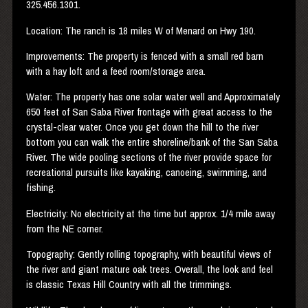
325.456.1301.
Location: The ranch is 18 miles W of Menard on Hwy 190.
Improvements: The property is fenced with a small red barn
with a hay loft and a feed room/storage area.
Water: The property has one solar water well and Approximately
650 feet of San Saba River frontage with great access to the
crystal-clear water. Once you get down the hill to the river
bottom you can walk the entire shoreline/bank of the San Saba
River. The wide pooling sections of the river provide space for
recreational pursuits like kayaking, canoeing, swimming, and
fishing.
Electricity: No electricity at the time but approx. 1/4 mile away
from the NE corner.
Topography: Gently rolling topography, with beautiful views of
the river and giant mature oak trees. Overall, the look and feel
is classic Texas Hill Country with all the trimmings.