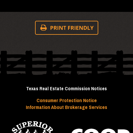
Texas Real Estate Commission Notices
Consumer Protection Notice
Information About Brokerage Services