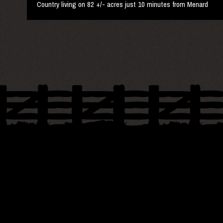
Country living on 82 +/- acres just 10 minutes from Menard