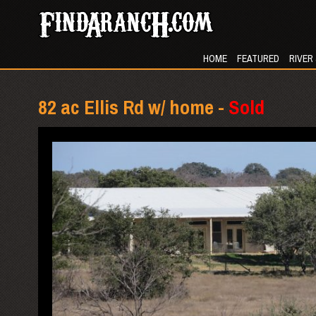
HOME
FEATURED
RIVER
82 ac Ellis Rd w/ home -
Sold