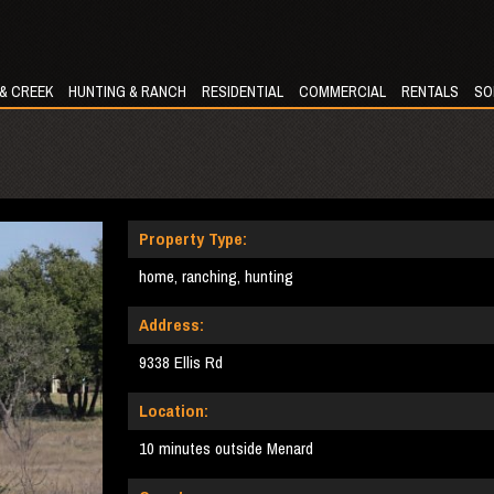
 & CREEK
HUNTING & RANCH
RESIDENTIAL
COMMERCIAL
RENTALS
SO
Property Type:
home, ranching, hunting
Address:
9338 Ellis Rd
Location:
10 minutes outside Menard