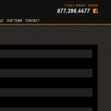
TYLER O. WRIGHT - BROKER
877.396.4477
LD
OUR TEAM
CONTACT