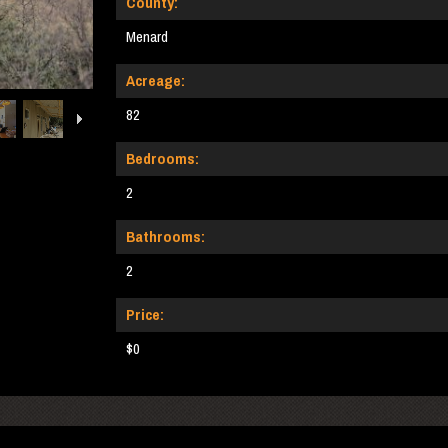
County:
Menard
Acreage:
82
Bedrooms:
2
Bathrooms:
2
Price:
$0