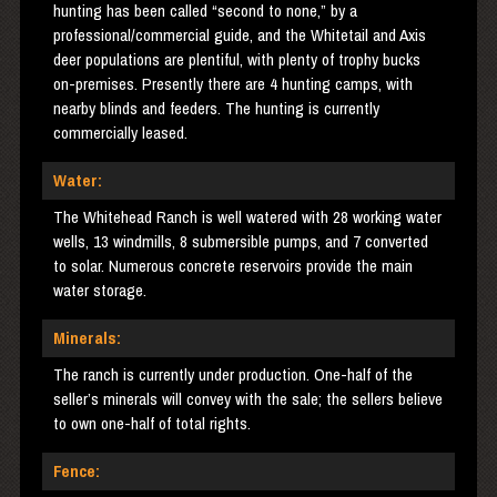
hunting has been called “second to none,” by a
professional/commercial guide, and the Whitetail and Axis
deer populations are plentiful, with plenty of trophy bucks
on-premises. Presently there are 4 hunting camps, with
nearby blinds and feeders. The hunting is currently
commercially leased.
Water:
The Whitehead Ranch is well watered with 28 working water
wells, 13 windmills, 8 submersible pumps, and 7 converted
to solar. Numerous concrete reservoirs provide the main
water storage.
Minerals:
The ranch is currently under production. One-half of the
seller’s minerals will convey with the sale; the sellers believe
to own one-half of total rights.
Fence: