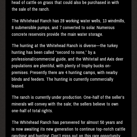
head of cattle on grass that could also be purchased in with
the sale of the ranch.
The Whitehead Ranch has 28 working water wells, 13 windmills,
8 submersible pumps, and 7 converted to solar. Numerous
concrete reservoirs provide the main water storage.
The hunting at the Whitehead Ranch is diverse—the turkey
hunting has been called “second to none,” by a
professional/commercial guide, and the Whitetail and Axis deer
populations are plentiful, with plenty of trophy bucks on-
premises. Presently there are 4 hunting camps, with nearby
blinds and feeders. The hunting is currently commercially
leased.
The ranch is currently under production. One-half of the seller’s
minerals will convey with the sale; the sellers believe to own
one-half of total rights.
The Whitehead Ranch has persevered for almost 50 years and
is now awaiting its new generation to continue top-notch cattle
ranching and hunting. Don’t miss out on this rare opportunity.