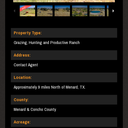
Property Type:
Grazing, Hunting and Productive Ranch
Address:
Contact Agent
Location:
Approximately 9 miles North of Menard, TX.
County:
Menard & Concho County
Acreage: