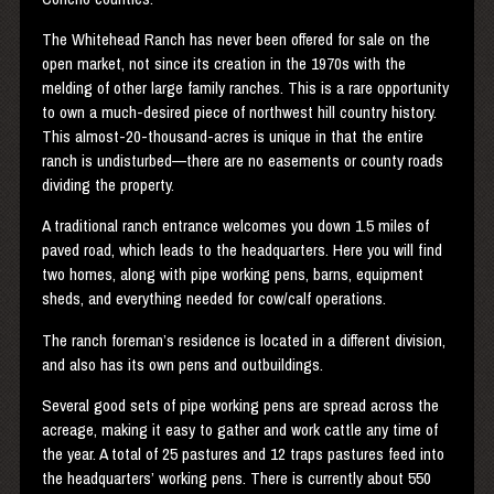
The Whitehead Ranch has never been offered for sale on the
open market, not since its creation in the 1970s with the
melding of other large family ranches. This is a rare opportunity
to own a much-desired piece of northwest hill country history.
This almost-20-thousand-acres is unique in that the entire
ranch is undisturbed—there are no easements or county roads
dividing the property.
A traditional ranch entrance welcomes you down 1.5 miles of
paved road, which leads to the headquarters. Here you will find
two homes, along with pipe working pens, barns, equipment
sheds, and everything needed for cow/calf operations.
The ranch foreman’s residence is located in a different division,
and also has its own pens and outbuildings.
Several good sets of pipe working pens are spread across the
acreage, making it easy to gather and work cattle any time of
the year. A total of 25 pastures and 12 traps pastures feed into
the headquarters’ working pens. There is currently about 550