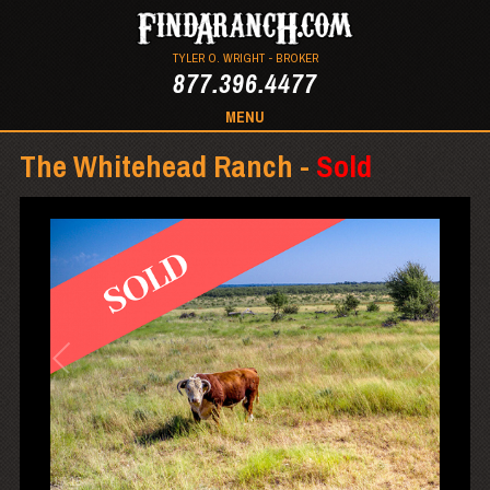
TYLER O. WRIGHT - BROKER
877.396.4477
MENU
The Whitehead Ranch -
Sold
1
/
15