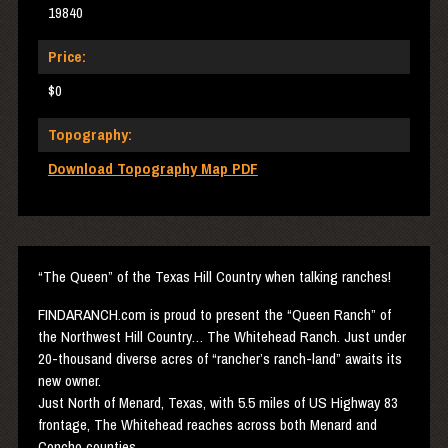
19840
Price:
$0
Topography:
Download Topography Map PDF
“The Queen” of the Texas Hill Country when talking ranches!
FINDARANCH
.com is proud to present the “Queen Ranch” of
the Northwest Hill Country… The Whitehead Ranch. Just under
20-thousand diverse acres of “rancher’s ranch-land” awaits its
new owner.
Just North of Menard, Texas, with 5.5 miles of US Highway 83
frontage, The Whitehead reaches across both Menard and
Concho counties.