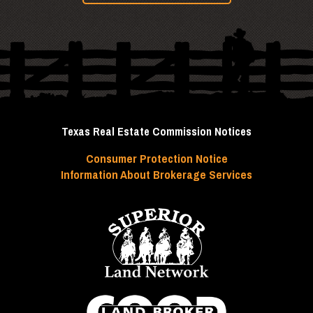
Texas Real Estate Commission Notices
Consumer Protection Notice
Information About Brokerage Services