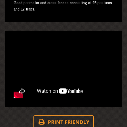
Good perimeter and cross fences consisting of 25 pastures
and 12 traps.