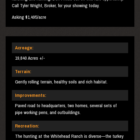
Call Tyler Wright, Broker, for your showing today.
Asking $1,495/acre
Acreage:
19,840 Acres +/-
Terrain:
Gently rolling terrain, healthy soils and rich habitat.
Improvements:
Paved road to headquarters, two homes, several sets of
pipe working pens, and outbuildings.
Recreation:
The hunting at the Whitehead Ranch is diverse—the turkey