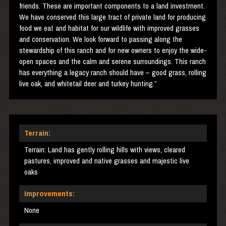
friends. These are important components to a land investment.
We have conserved this large tract of private land for producing
food we eat and habitat for our wildlife with improved grasses
and conservation. We look forward to passing along the
stewardship of this ranch and for new owners to enjoy the wide-
open spaces and the calm and serene surroundings. This ranch
has everything a legacy ranch should have – good grass, rolling
live oak, and whitetail deer and turkey hunting.”
Terrain:
Terrain: Land has gently rolling hills with views, cleared
pastures, improved and native grasses and majestic live
oaks
Improvements:
None