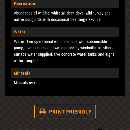
Recreation:
Abundance of wildlife: whitetail deer, dove, wild turkey and
native songbirds with occasional free range exotics!
Water:
Water: Two operational windmills, one with submersible
pump, five dirt tanks – two supplied by windmills, all others
surface water supplied, five concrete water tanks and eight
water troughs!
Minerals:
Minerals Available….