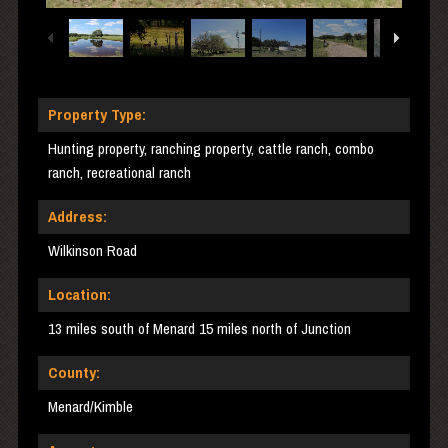
Property Type:
Hunting property, ranching property, cattle ranch, combo
ranch, recreational ranch
Address:
Wilkinson Road
Location:
13 miles south of Menard 15 miles north of Junction
County:
Menard/Kimble