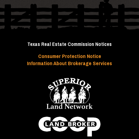
Texas Real Estate Commission Notices
Consumer Protection Notice
Information About Brokerage Services