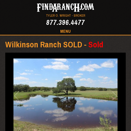
TYLER O. WRIGHT - BROKER
877.396.4477
MENU
Wilkinson Ranch SOLD -
Sold
1
/
10