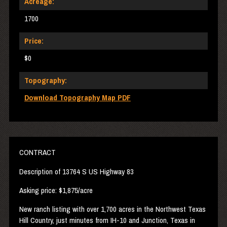
Acreage:
1700
Price:
$0
Topography:
Download Topography Map PDF
CONTRACT
Description of 13764 S US Highway 83
Asking price: $1,875/acre
New ranch listing with over 1,700 acres in the Northwest Texas
Hill Country, just minutes from IH-10 and Junction, Texas in