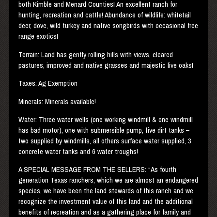
both Kimble and Menard Counties! An excellent ranch for
hunting, recreation and cattle! Abundance of wildlife: whitetail
deer, dove, wild turkey and native songbirds with occasional free
range exotics!
Terrain: Land has gently rolling hills with views, cleared
pastures, improved and native grasses and majestic live oaks!
Taxes: Ag Exemption
Minerals: Minerals available!
Water: Three water wells (one working windmill & one windmill
has bad motor), one with submersible pump, five dirt tanks –
two supplied by windmills, all others surface water supplied, 3
concrete water tanks and 6 water troughs!
A
SPECIAL
MESSAGE
FROM
THE
SELLERS
: “As fourth
generation Texas ranchers, which we are almost an endangered
species, we have been the land stewards of this ranch and we
recognize the investment value of this land and the additional
benefits of recreation and as a gathering place for family and